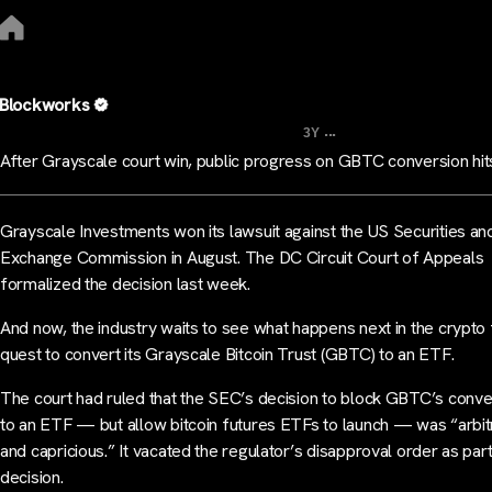
Blockworks
...
3Y
After Grayscale court win, public progress on GBTC conversion hits
Grayscale Investments won its lawsuit against the US Securities an
Exchange Commission in August. The DC Circuit Court of Appeals
formalized the decision last week.
And now, the industry waits to see what happens next in the crypto 
quest to convert its Grayscale Bitcoin Trust (GBTC) to an ETF.
The court had ruled that the SEC’s decision to block GBTC’s conve
to an ETF — but allow bitcoin futures ETFs to launch — was “arbit
and capricious.” It vacated the regulator’s disapproval order as part
decision.