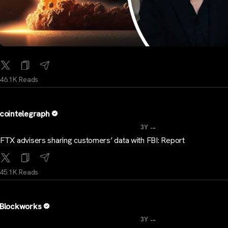
46.1K Reads
cointelegraph
...
3Y
FTX advisers sharing customers’ data with FBI: Report
45.1K Reads
Blockworks
...
3Y