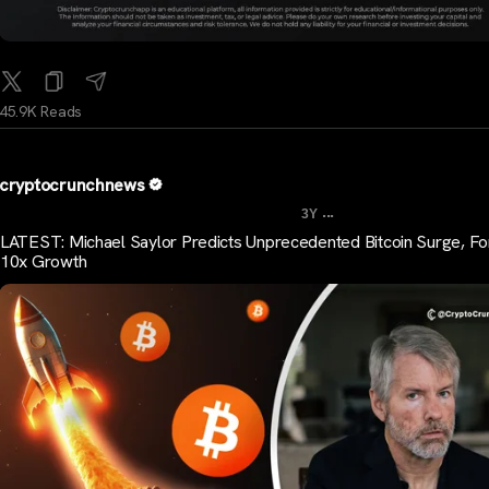
45.9K Reads
cryptocrunchnews
...
3Y
LATEST: Michael Saylor Predicts Unprecedented Bitcoin Surge, F
10x Growth