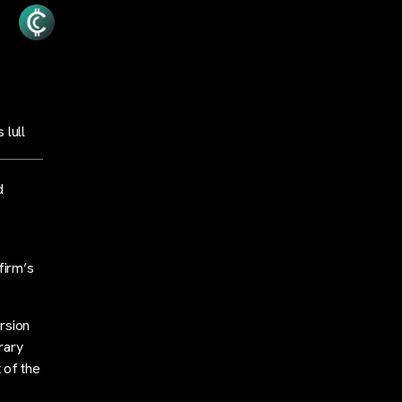
 lull
d
firm’s
rsion
rary
 of the