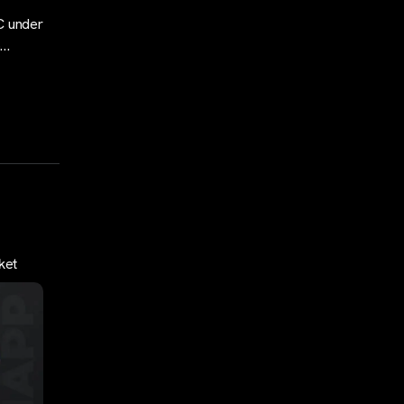
C under
o…
ket