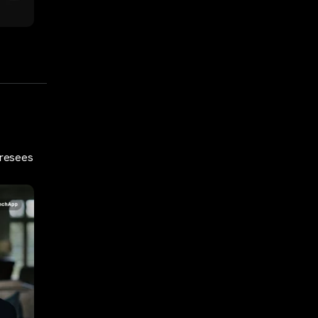
oresees