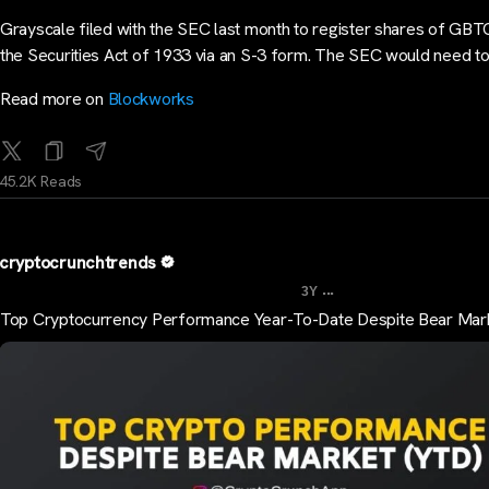
Grayscale filed with the SEC last month to register shares of GBT
the Securities Act of 1933 via an S-3 form. The SEC would need t
Read more on
Blockworks
45.2K Reads
cryptocrunchtrends
...
3Y
Top Cryptocurrency Performance Year-To-Date Despite Bear Mar