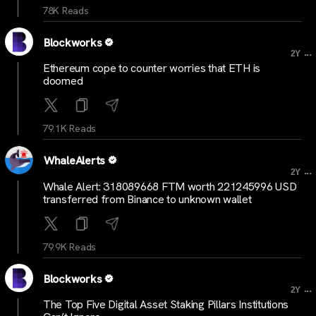
78K Reads
Blockworks
...
2Y
Ethereum cope to counter worries that ETH is
doomed
79.1K Reads
WhaleAlerts
...
2Y
Whale Alert: 318089668 FTM worth 221245996 USD
transferred from Binance to unknown wallet
79.9K Reads
Blockworks
...
2Y
The Top Five Digital Asset Staking Pillars Institutions