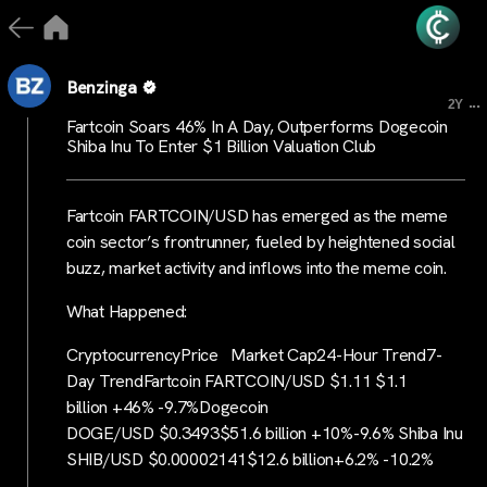
Benzinga
...
2Y
Fartcoin Soars 46% In A Day, Outperforms Dogecoin
Shiba Inu To Enter $1 Billion Valuation Club
Fartcoin FARTCOIN/USD has emerged as the meme
coin sector’s frontrunner, fueled by heightened social
buzz, market activity and inflows into the meme coin.
What Happened:
CryptocurrencyPrice Market Cap24-Hour Trend7-
Day TrendFartcoin FARTCOIN/USD $1.11 $1.1
billion +46% -9.7%Dogecoin
DOGE/USD $0.3493$51.6 billion +10%-9.6% Shiba Inu
SHIB/USD $0.00002141$12.6 billion+6.2% -10.2%