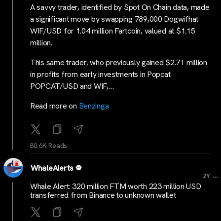
A savvy trader, identified by Spot On Chain data, made
a significant move by swapping 789,000 Dogwifhat
WIF/USD for 1.04 million Fartcoin, valued at $1.15
million.
This same trader, who previously gained $2.71 million
in profits from early investments in Popcat
POPCAT/USD and WIF,…
Read more on
Benzinga
80.6K Reads
WhaleAlerts
...
2Y
Whale Alert: 320 million FTM worth 223 million USD
transferred from Binance to unknown wallet