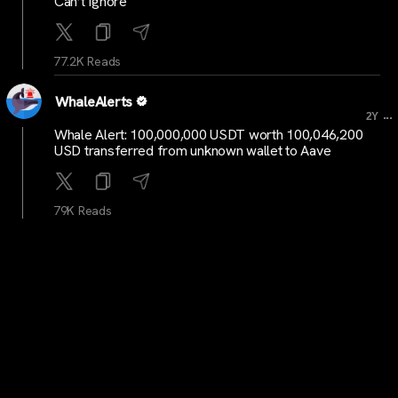
Can’t Ignore
77.2K Reads
WhaleAlerts
...
2Y
Whale Alert: 100,000,000 USDT worth 100,046,200
USD transferred from unknown wallet to Aave
79K Reads
WhaleAlerts
...
2Y
Whale Alert: 100,257,193 USDT worth 100,309,076
USD moved from Aave to unknown wallet
77.3K Reads