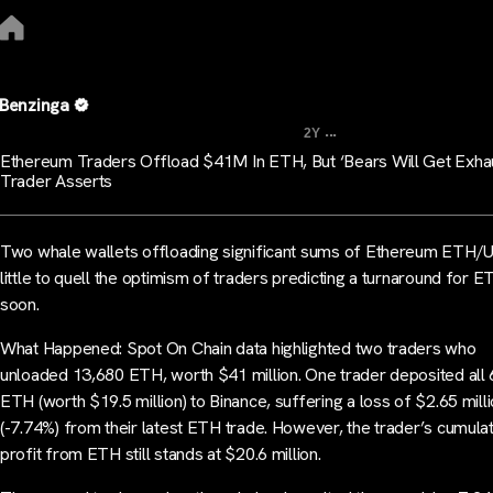
Benzinga
...
2Y
Ethereum Traders Offload $41M In ETH, But ‘Bears Will Get Exha
Trader Asserts
Two whale wallets offloading significant sums of Ethereum ETH/
little to quell the optimism of traders predicting a turnaround for E
soon.
What Happened: Spot On Chain data highlighted two traders who
unloaded 13,680 ETH, worth $41 million. One trader deposited all
ETH (worth $19.5 million) to Binance, suffering a loss of $2.65 mill
(-7.74%) from their latest ETH trade. However, the trader’s cumula
profit from ETH still stands at $20.6 million.