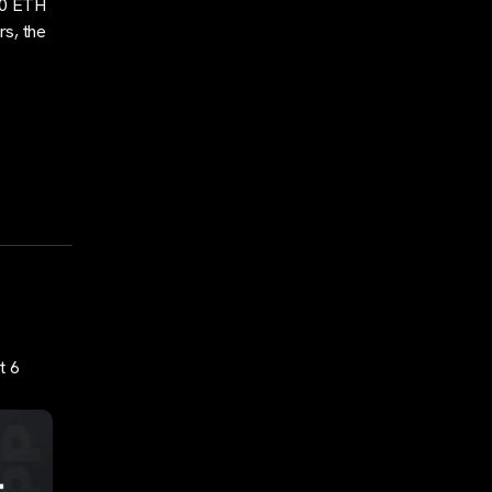
240 ETH
rs, the
t 6