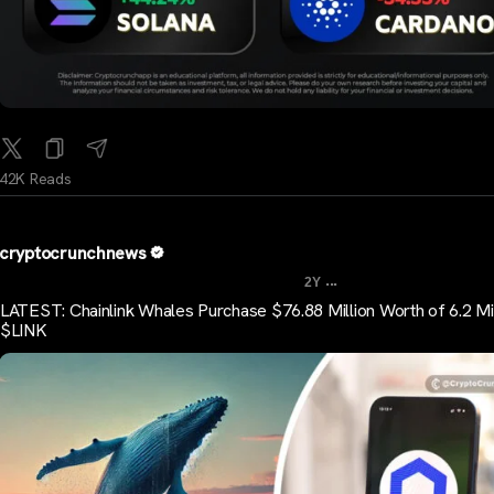
42K Reads
cryptocrunchnews
...
2Y
LATEST: Chainlink Whales Purchase $76.88 Million Worth of 6.2 Mil
$LINK