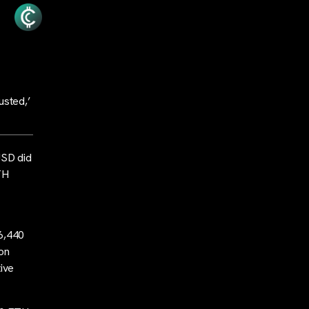
usted,’
USD did
TH
 6,440
ion
tive