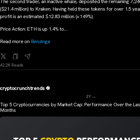
The second trader, an inactive whale, deposited the remaining 7,
($21.4 million) to Kraken. Having held these tokens for over 1.5 yea
profit is an estimated $12.83 million (+149%).
Price Action: ETH is up 1.4% to…
Read more on
Benzinga
42.2K Reads
cryptocrunchtrends
...
2Y
Top 5 Cryptocurrencies by Market Cap: Performance Over the Las
Months