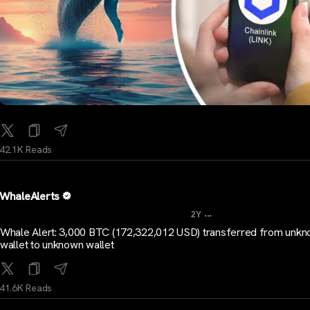
42.1K Reads
WhaleAlerts
...
2Y
Whale Alert: 3,000 BTC (172,322,012 USD) transferred from unk
wallet to unknown wallet
41.6K Reads