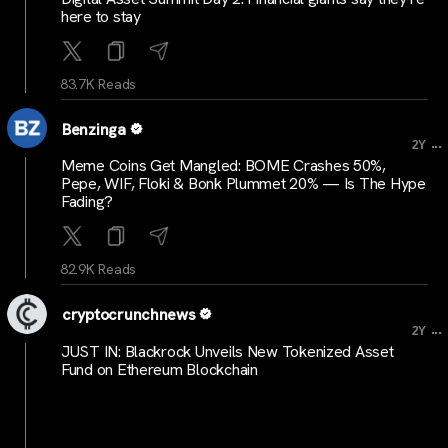
here to stay
83.7K Reads
Benzinga
...
2Y
Meme Coins Get Mangled: BOME Crashes 50%,
Pepe, WIF, Floki & Bonk Plummet 20% — Is The Hype
Fading?
82.9K Reads
cryptocrunchnews
...
2Y
JUST IN: Blackrock Unveils New Tokenized Asset
Fund on Ethereum Blockchain