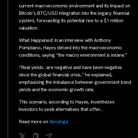
current macroeconomic environment and its impact on
Bitcoin’s BTC/USD integration into the legacy financial
system, forecasting its potential rise to a $1 million
valuation.
What Happened: In an interview with Anthony
Pompliano, Hayes delved into the macroeconomic
conditions, saying “the macro environment is insane.”
“Real yields…are negative and have been negative
since the global financial crisis,” he explained,
emphasizing the imbalance between government bond
yields and the economic growth rate.
This scenario, according to Hayes, incentivizes
investors to seek alternatives that offer…
Read more on
Benzinga