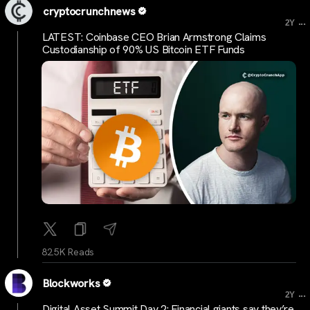
cryptocrunchnews
...
2Y
LATEST: Coinbase CEO Brian Armstrong Claims
Custodianship of 90% US Bitcoin ETF Funds
82.5K Reads
Blockworks
...
2Y
Digital Asset Summit Day 2: Financial giants say they’re