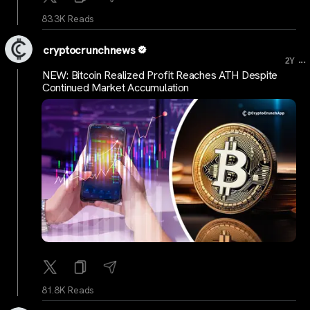
83.3K Reads
cryptocrunchnews
...
2Y
NEW: Bitcoin Realized Profit Reaches ATH Despite
Continued Market Accumulation
81.8K Reads