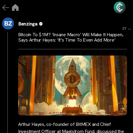
Benzinga
...
2Y
Bitcoin To $1M? ‘Insane Macro’ Will Make It Happen,
Says Arthur Hayes: ‘It’s Time To Even Add More’
Arthur Hayes, co-founder of BitMEX and Chief
Investment Officer at Maelstrom Fund, discussed the