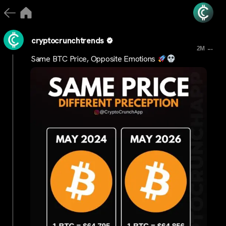
cryptocrunchtrends
...
2M
Same BTC Price, Opposite Emotions