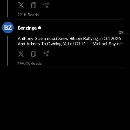
221K Reads
Benzinga
...
2M
Anthony Scaramucci Sees Bitcoin Rallying In Q4 2026
And Admits To Owning ‘A Lot Of It’ — Michael Saylor ‘
199.4K Reads
Benzinga
...
2M
Kevin Warsh Talks Tough, Fed Holds — But Crypto
Prediction Markets Aren’t Buying A July Hike Yet
179.9K Reads
Benzinga
...
2M