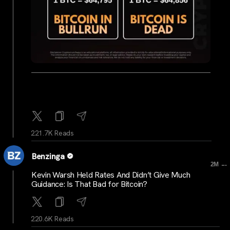
221.7K Reads
Benzinga
...
2M
Kevin Warsh Held Rates And Didn’t Give Much
Guidance: Is That Bad for Bitcoin?
220.6K Reads