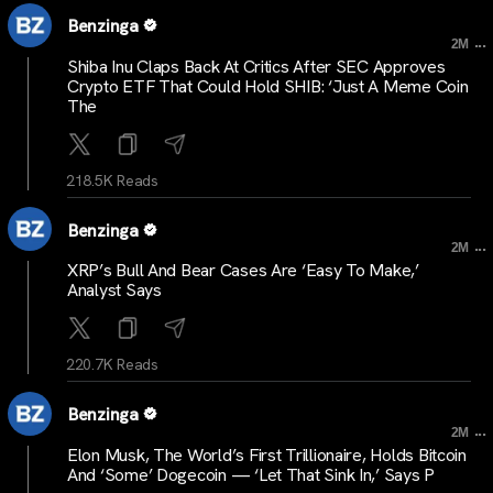
Benzinga
...
2M
Shiba Inu Claps Back At Critics After SEC Approves
Crypto ETF That Could Hold SHIB: ‘Just A Meme Coin
The
218.5K Reads
Benzinga
...
2M
XRP’s Bull And Bear Cases Are ‘Easy To Make,’
Analyst Says
220.7K Reads
Benzinga
...
2M
Elon Musk, The World’s First Trillionaire, Holds Bitcoin
And ‘Some’ Dogecoin — ‘Let That Sink In,’ Says P